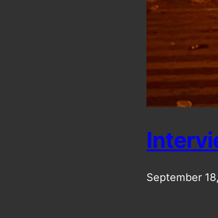
Interv
September 18