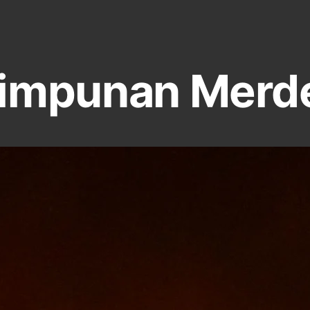
impunan Merd