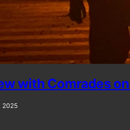
iew with Comrades on 
, 2025